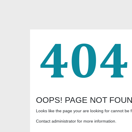
OOPS! PAGE NOT FOU
Looks like the page your are looking for cannot be 
Contact administrator for more information.