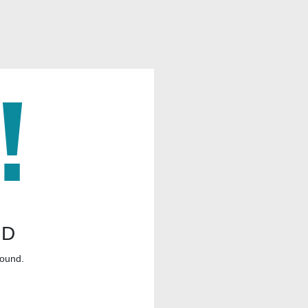
ND
found.