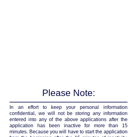
Please Note:
In an effort to keep your personal information
confidential, we will not be storing any information
entered into any of the above applications after the
application has been inactive for more than 15
minutes. Because you will have to start the application