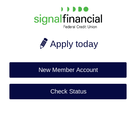
Apply today
New Member Account
Check Status