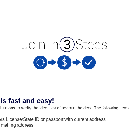
s fast and easy!
 unions to verify the identities of account holders. The following item
s License/State ID or passport with current address
 mailing address