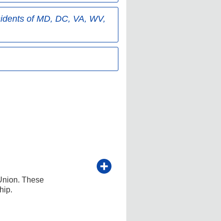
sidents of MD, DC, VA, WV,
Union. These
hip.