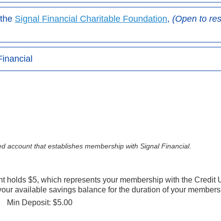
 the
Signal Financial Charitable Foundation
,
(Open to re
Financial
d account that establishes membership with Signal Financial.
 holds $5, which represents your membership with the Credit 
your available savings balance for the duration of your members
Min Deposit: $5.00