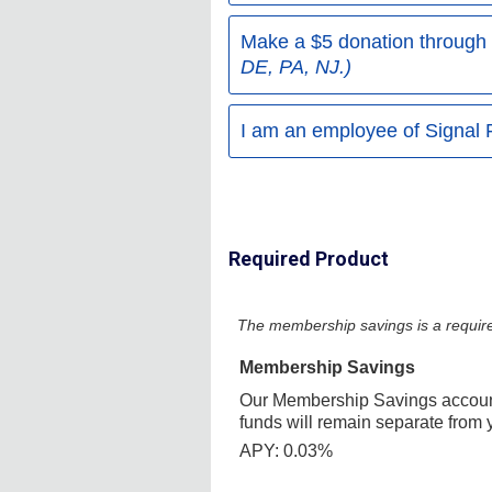
Make a $5 donation through
DE, PA, NJ.)
I am an employee of Signal 
Required Product
The membership savings is a require
Membership Savings
Our Membership Savings account
funds will remain separate from 
APY: 0.03%