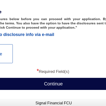
e
ures below before you can proceed with your application. By
he terms. You also have the option to have the disclosures sent t
lick Continue to proceed with your application."
o disclosure info via e-mail
e
*
Required Field(s)
Continue
Signal Financial FCU