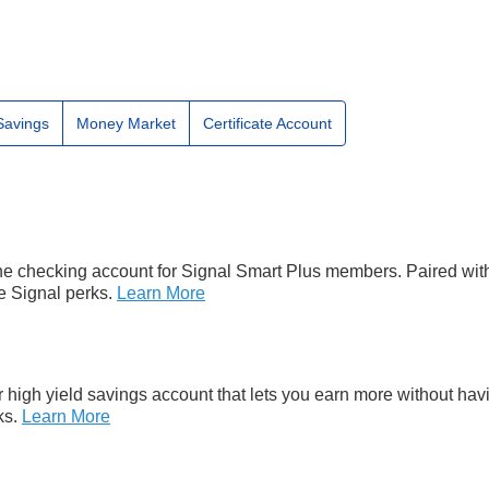
Savings
Money Market
Certificate Account
he checking account for Signal Smart Plus members. Paired wit
e Signal perks.
Learn More
 high yield savings account that lets you earn more without ha
ks.
Learn More