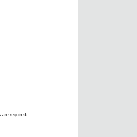
s are required: