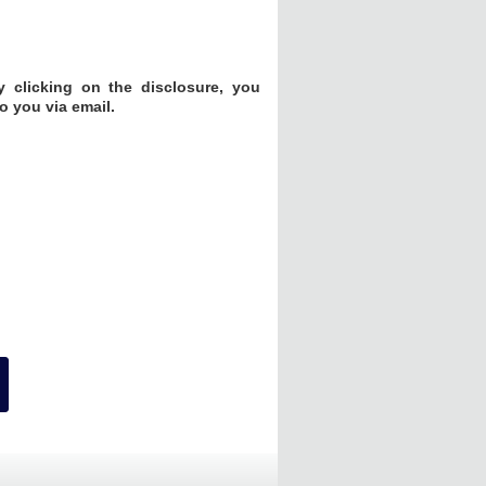
 clicking on the disclosure, you
o you via email.