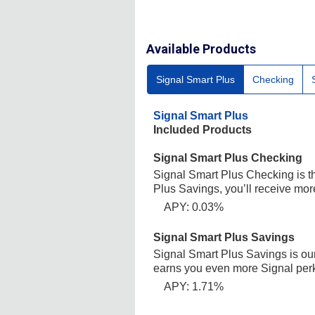
Available Products
Signal Smart Plus
Checking
Signal Smart Plus
Included Products
Signal Smart Plus Checking
Signal Smart Plus Checking is t
Plus Savings, you’ll receive mor
APY: 0.03%
Signal Smart Plus Savings
Signal Smart Plus Savings is our
earns you even more Signal per
APY: 1.71%