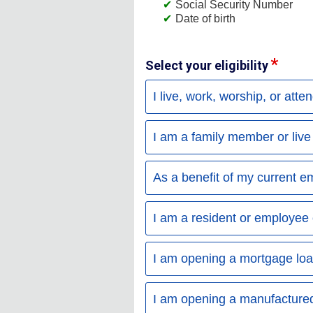
Social Security Number
Date of birth
Select your eligibility
I live, work, worship, or atte
I am a family member or liv
As a benefit of my current e
I am a resident or employee 
I am opening a mortgage loan
I am opening a manufactured