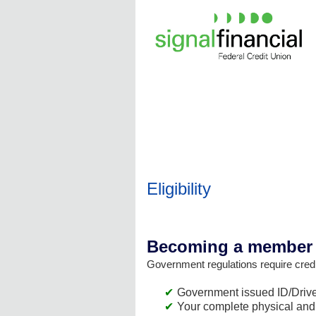
New Membership
Eligibility
Becoming a member i
Government regulations require credit
Government issued ID/Driver
Your complete physical and