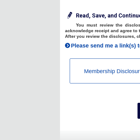
Read, Save, and Continu
You must review the disclos
acknowledge receipt and agree to t
After you review the disclosures, c
Please send me a link(s) t
Membership Disclosur