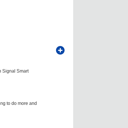
h Signal Smart
ving to do more and