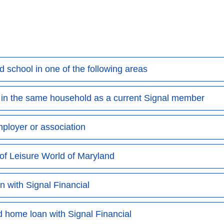
nd school in one of the following areas
e in the same household as a current Signal member
mployer or association
of Leisure World of Maryland
 with Signal Financial
 home loan with Signal Financial